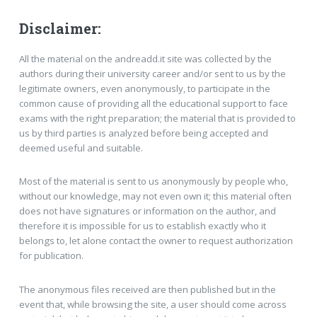
Disclaimer:
All the material on the andreadd.it site was collected by the
authors during their university career and/or sent to us by the
legitimate owners, even anonymously, to participate in the
common cause of providing all the educational support to face
exams with the right preparation; the material that is provided to
us by third parties is analyzed before being accepted and
deemed useful and suitable.
Most of the material is sent to us anonymously by people who,
without our knowledge, may not even own it; this material often
does not have signatures or information on the author, and
therefore it is impossible for us to establish exactly who it
belongs to, let alone contact the owner to request authorization
for publication.
The anonymous files received are then published but in the
event that, while browsing the site, a user should come across