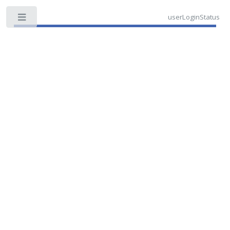
userLoginStatus
Toggle