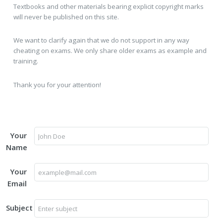
Textbooks and other materials bearing explicit copyright marks
will never be published on this site.
We want to clarify again that we do not support in any way
cheating on exams. We only share older exams as example and
training.
Thank you for your attention!
Your
Name
Your
Email
Subject