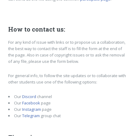
How to contact us:
For any kind of issue with links or to propose us a collaboration,
the best way to contact the staff is to fill the form at the end of
the page. Also in case of copyright issues or to ask the removal
of any file, please use the form below.
For general info, to follow the site updates or to collaborate with
other students use one of the following options:
Our
Discord
channel
Our
Facebook
page
Our
Instagram
page
Our
Telegram
group chat