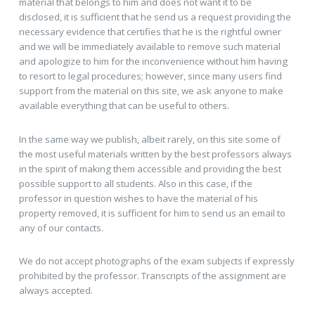
material that belongs to him and does not want it to be
disclosed, it is sufficient that he send us a request providing the
necessary evidence that certifies that he is the rightful owner
and we will be immediately available to remove such material
and apologize to him for the inconvenience without him having
to resort to legal procedures; however, since many users find
support from the material on this site, we ask anyone to make
available everything that can be useful to others.
In the same way we publish, albeit rarely, on this site some of
the most useful materials written by the best professors always
in the spirit of making them accessible and providing the best
possible support to all students. Also in this case, if the
professor in question wishes to have the material of his
property removed, it is sufficient for him to send us an email to
any of our contacts.
We do not accept photographs of the exam subjects if expressly
prohibited by the professor. Transcripts of the assignment are
always accepted.