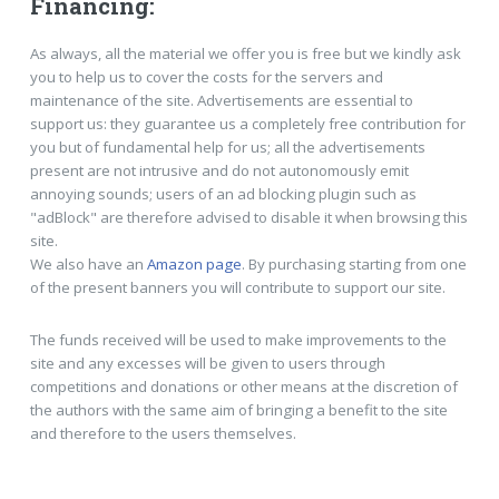
Financing:
As always, all the material we offer you is free but we kindly ask
you to help us to cover the costs for the servers and
maintenance of the site. Advertisements are essential to
support us: they guarantee us a completely free contribution for
you but of fundamental help for us; all the advertisements
present are not intrusive and do not autonomously emit
annoying sounds; users of an ad blocking plugin such as
"adBlock" are therefore advised to disable it when browsing this
site.
We also have an
Amazon page
. By purchasing starting from one
of the present banners you will contribute to support our site.
The funds received will be used to make improvements to the
site and any excesses will be given to users through
competitions and donations or other means at the discretion of
the authors with the same aim of bringing a benefit to the site
and therefore to the users themselves.