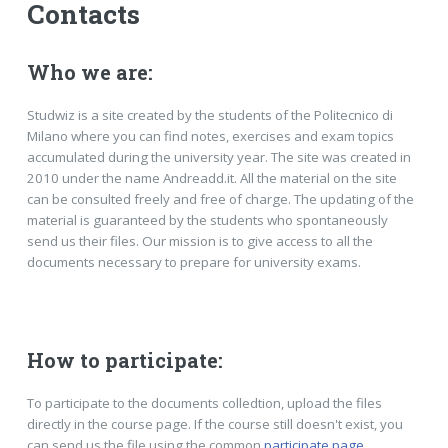
Contacts
Who we are:
Studwiz is a site created by the students of the Politecnico di
Milano where you can find notes, exercises and exam topics
accumulated during the university year. The site was created in
2010 under the name Andreadd.it. All the material on the site
can be consulted freely and free of charge. The updating of the
material is guaranteed by the students who spontaneously
send us their files. Our mission is to give access to all the
documents necessary to prepare for university exams.
How to participate:
To participate to the documents colledtion, upload the files
directly in the course page. If the course still doesn't exist, you
can send us the file using the common
participate page
.