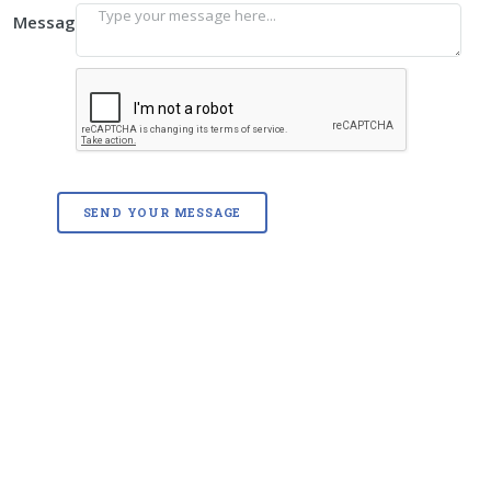
Message