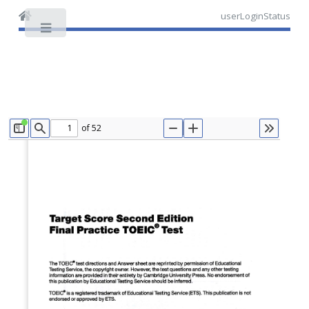
userLoginStatus
Toggle
of 52
TOGGLE SIDEBAR
FIND
ZOOM OUT
ZOOM IN
TOOLS