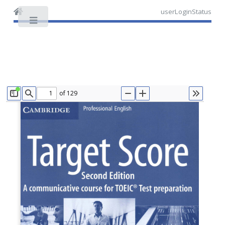
userLoginStatus
Toggle
of 129
TOGGLE SIDEBAR
FIND
ZOOM OUT
ZOOM IN
TOOLS