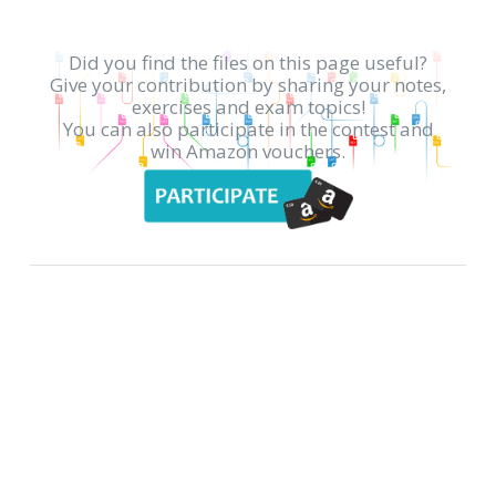
Did you find the files on this page useful?
Give your contribution by sharing your notes,
exercises and exam topics!
You can also participate in the contest and
win Amazon vouchers.