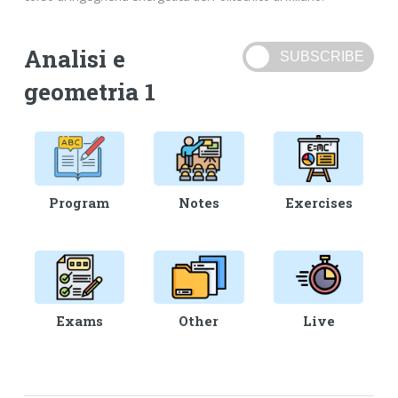
Analisi e
geometria 1
Program
Notes
Exercises
Exams
Other
Live