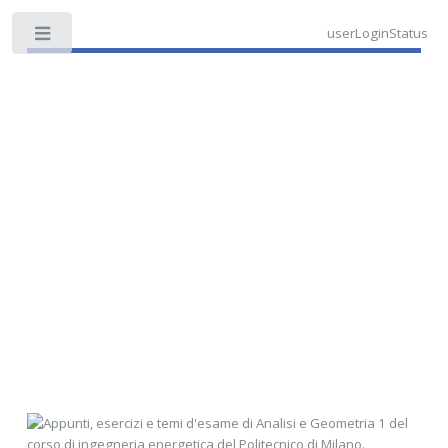
userLoginStatus
Toggle