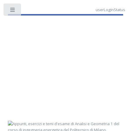
userLoginStatus
Toggle