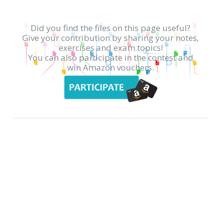
Did you find the files on this page useful?
Give your contribution by sharing your notes,
exercises and exam topics!
You can also participate in the contest and
win Amazon vouchers.