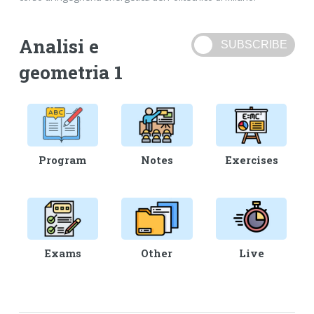
Analisi e
geometria 1
Program
Notes
Exercises
Exams
Other
Live