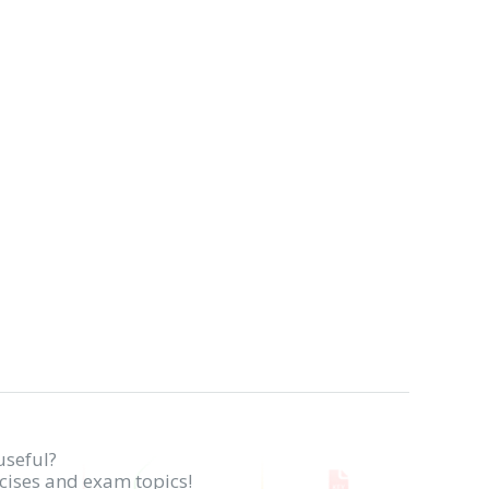
useful?
rcises and exam topics!