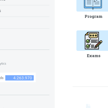
S
Program
S
Exams
ytics