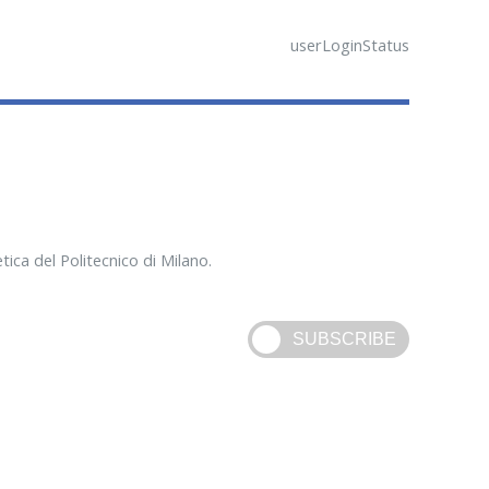
userLoginStatus