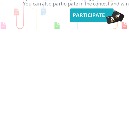
You can also participate in the contest and w