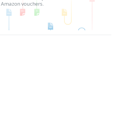
in Amazon vouchers.