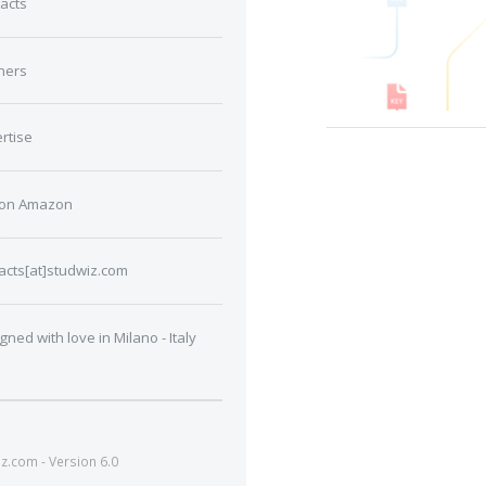
acts
ners
rtise
 on Amazon
acts[at]studwiz.com
gned with love in Milano - Italy
.com - Version 6.0