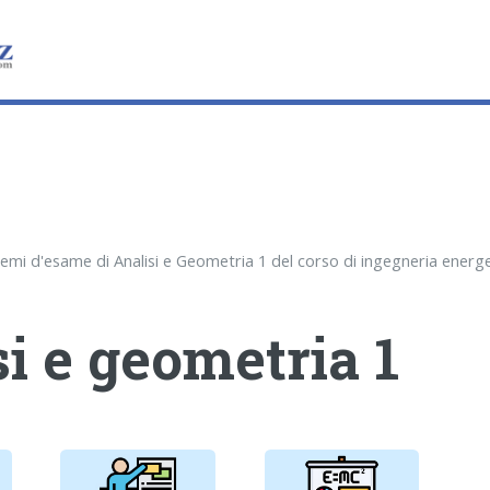
i e geometria 1