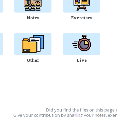
Notes
Exercises
Other
Live
Did you find the files on this page 
Give your contribution by sharing your notes, exe