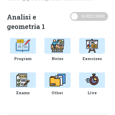
Analisi e
geometria 1
Program
Notes
Exercises
Exams
Other
Live