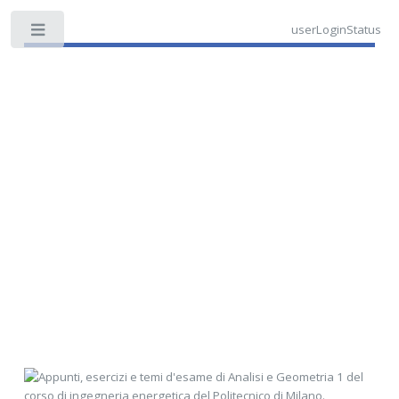
userLoginStatus
Toggle