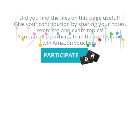
Did you find the files on this page useful?
Give your contribution by sharing your notes,
exercises and exam topics!
You can also participate in the contest and
win Amazon vouchers.