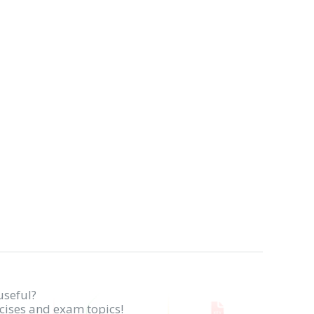
useful?
rcises and exam topics!