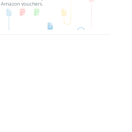
in Amazon vouchers.