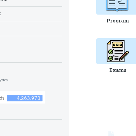
S
Program
S
Exams
ytics