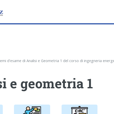
i e geometria 1