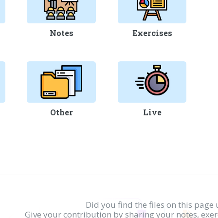
Notes
Exercises
Other
Live
Did you find the files on this page 
Give your contribution by sharing your notes, exe