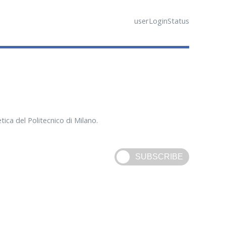
userLoginStatus