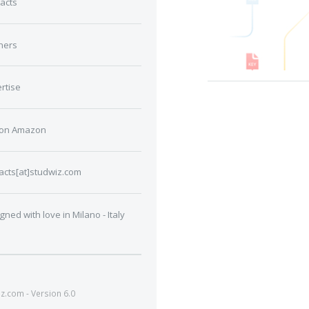
acts
ners
rtise
 on Amazon
acts[at]studwiz.com
gned with love in Milano - Italy
.com - Version 6.0