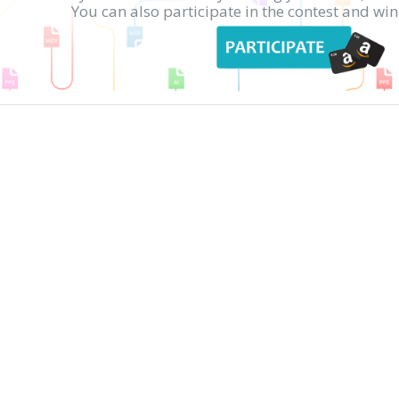
You can also participate in the contest and w