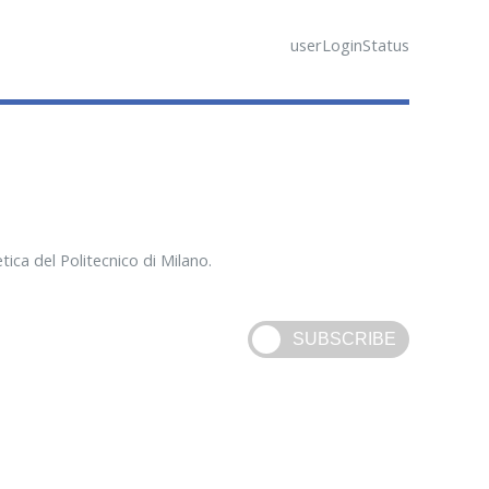
userLoginStatus