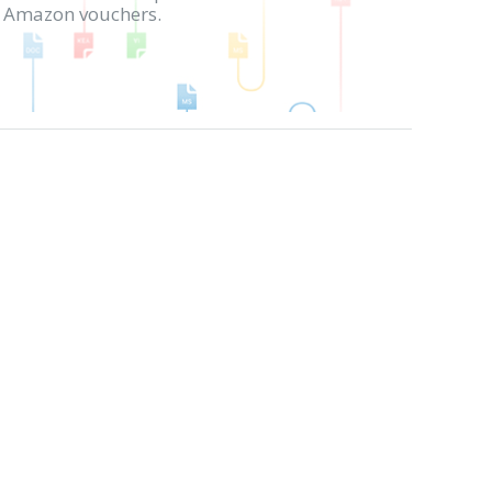
in Amazon vouchers.