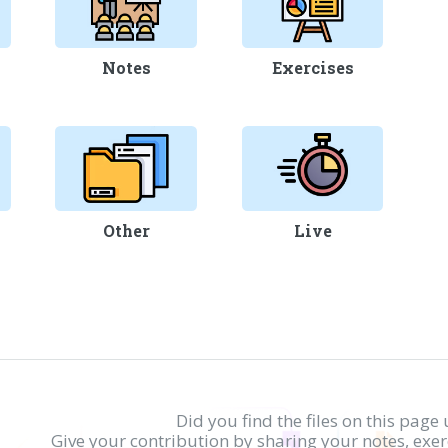
Notes
Exercises
Other
Live
Did you find the files on this page 
Give your contribution by sharing your notes, exe