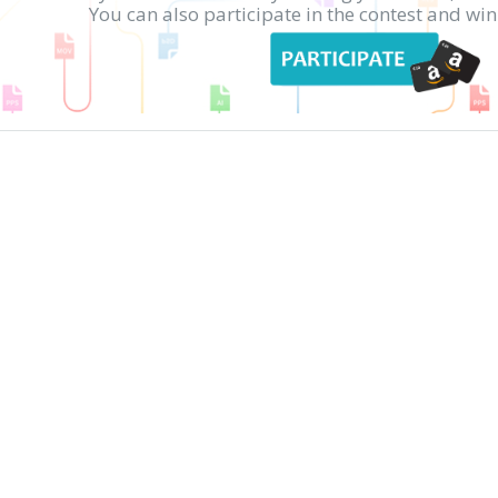
You can also participate in the contest and w