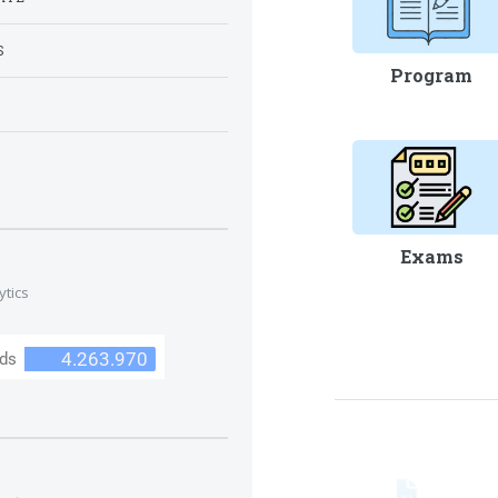
S
Program
S
Exams
ytics