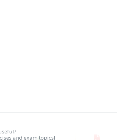
useful?
rcises and exam topics!