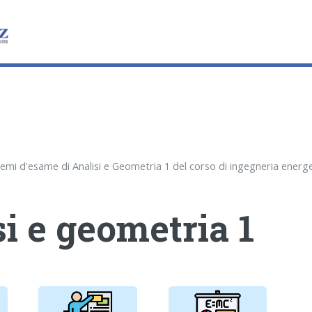
i e geometria 1