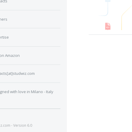
acts
ners
rtise
 on Amazon
acts[at]studwiz.com
gned with love in Milano - Italy
.com - Version 6.0