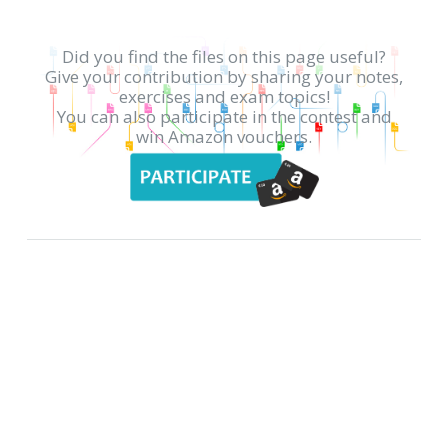
Did you find the files on this page useful?
Give your contribution by sharing your notes,
exercises and exam topics!
You can also participate in the contest and
win Amazon vouchers.