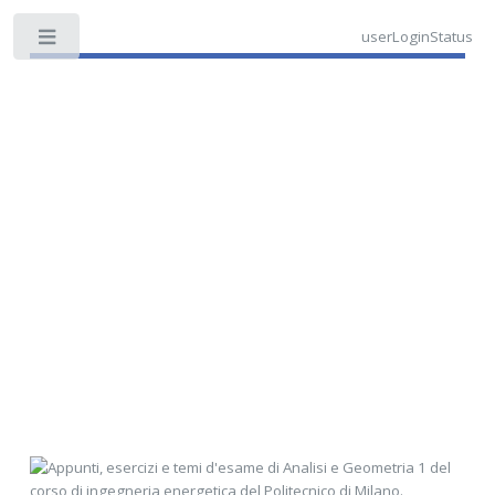
userLoginStatus
Toggle