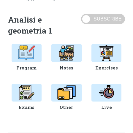
Analisi e
geometria 1
Program
Notes
Exercises
Exams
Other
Live