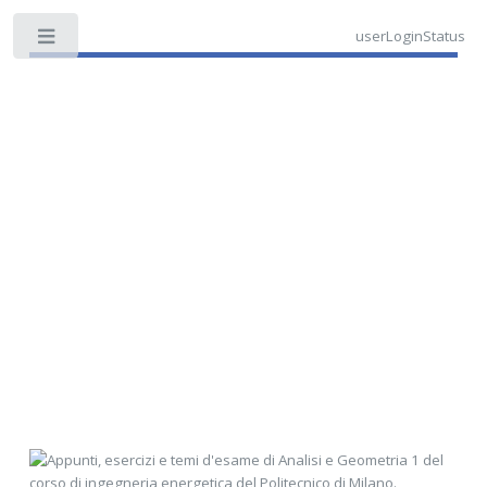
userLoginStatus
Toggle