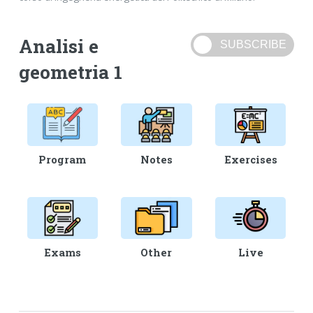
Analisi e
geometria 1
Program
Notes
Exercises
Exams
Other
Live