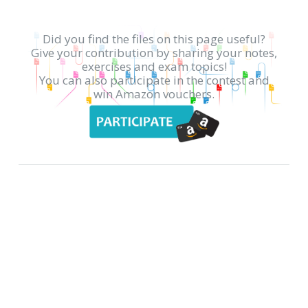
Did you find the files on this page useful?
Give your contribution by sharing your notes,
exercises and exam topics!
You can also participate in the contest and
win Amazon vouchers.