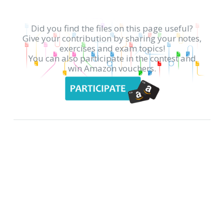
Did you find the files on this page useful?
Give your contribution by sharing your notes,
exercises and exam topics!
You can also participate in the contest and
win Amazon vouchers.