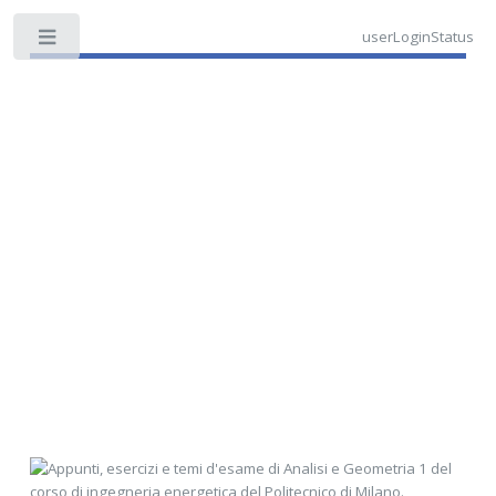
userLoginStatus
Toggle