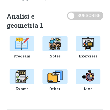
Analisi e
geometria 1
Program
Notes
Exercises
Exams
Other
Live