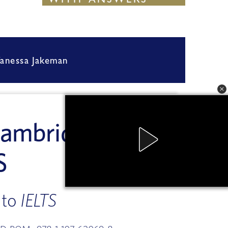
STUDENT'S BOOK
WITH  ANSWERS
WITH  ANSWERS
anessa Jakeman
 Vanessa Jakeman
    Vanessa Jakeman
a Jakeman
 Vanessa Jakeman
 Vanessa Jakeman
Cambridge 
S
 to 
IELTS