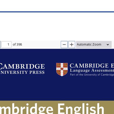
of 398
IOUS
EXT
ZOOM OUT
ZOOM IN