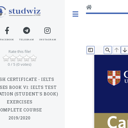
Toggle
FACEBOOK
TELEGRAM
INSTAGRAM
Rate this file!
TOGGLE SIDEBAR
FIND
PREV
N
0 / 5 (0 votes)
SH CERTIFICATE - IELTS
SES BOOK V1: IELTS TEST
ATION (STUDENT'S BOOK)
EXERCISES
COMPLETE COURSE
2019/2020