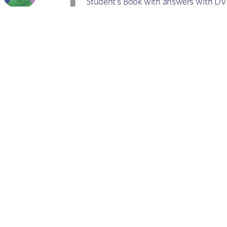
Student’
s Book with answers with 
STUDENT'S BOOK
WITH  ANSWERS
ne Cullen      Amanda Fr
ench     Vanessa Jakeman
o is it f
or?
What is
T
est takers
C
ompreh
 Self
-study guide
Eas
y ac
 R
evision companion
Divided 
T
eachers
De
velop
eference
e
xam te
 All-in-one r
lass revision guide
 C
Gener
al