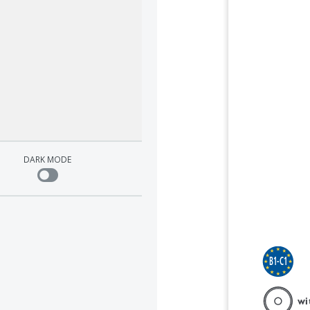
Student's Book with answers        
Student's Book with answers        
Student's Book with answers        
Student's Book with answers        
Student's Book with answers        
Student's Book with answers        
lish
m 
Cullen, French and Jakeman
Cullen, French and Jakeman
Cullen, French and Jakeman
Cullen, French and Jakeman
Cullen, French and Jakeman
Cullen, French and Jakeman
DARK MODE
B1-C1
B1-C1
B1-C1
with 
B1-C1
B1-C1
B1-C1
with DVD
wi
with DVD-ROM