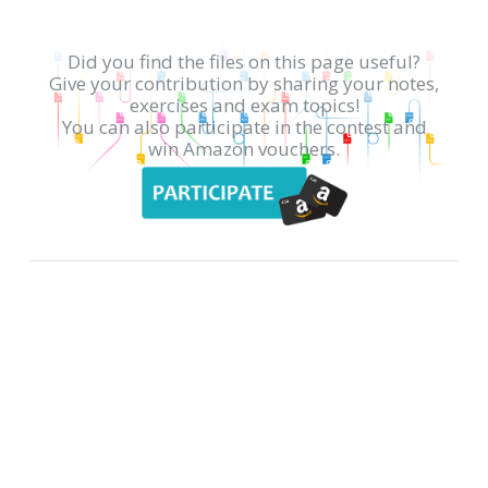
Did you find the files on this page useful?
Give your contribution by sharing your notes,
exercises and exam topics!
You can also participate in the contest and
win Amazon vouchers.