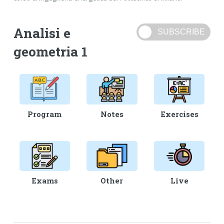
Analisi e
geometria 1
Program
Notes
Exercises
Exams
Other
Live