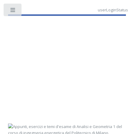
userLoginStatus
Toggle