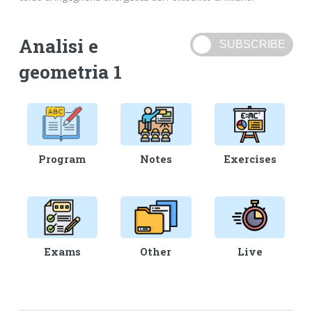
Analisi e
geometria 1
Program
Notes
Exercises
Exams
Other
Live