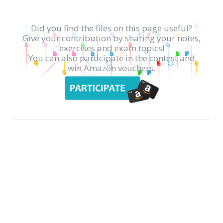
Did you find the files on this page useful?
Give your contribution by sharing your notes,
exercises and exam topics!
You can also participate in the contest and
win Amazon vouchers.