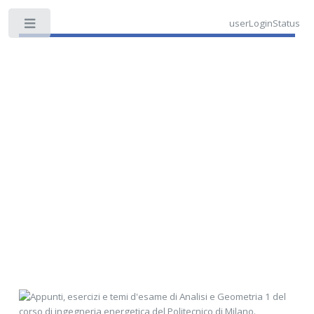
userLoginStatus
Toggle