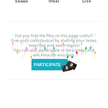
Exams
Other
Live
Did you find the files on this page useful?
Give your contribution by sharing your notes,
exercises and exam topics!
You can also participate in the contest and
win Amazon vouchers.