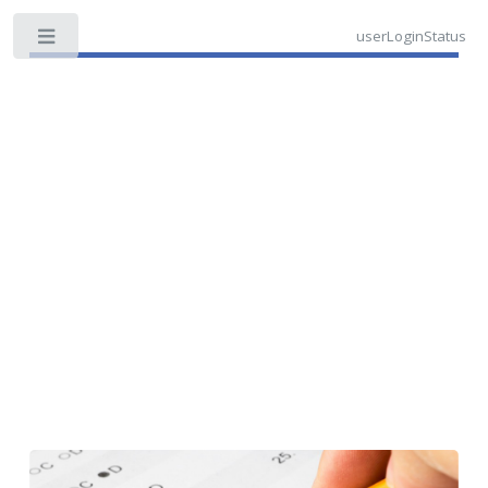
userLoginStatus
Toggle