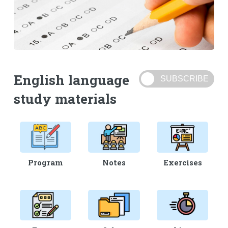
English language
study materials
Program
Notes
Exercises