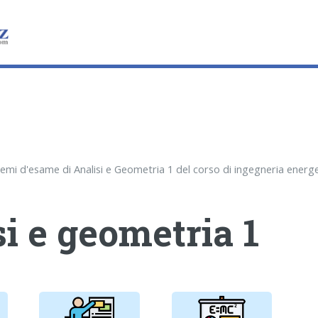
i e geometria 1