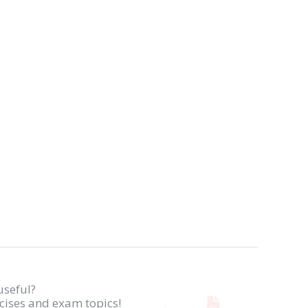
useful?
rcises and exam topics!