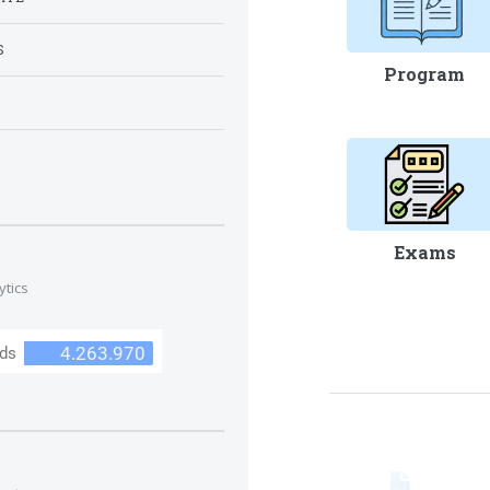
S
Program
S
Exams
ytics