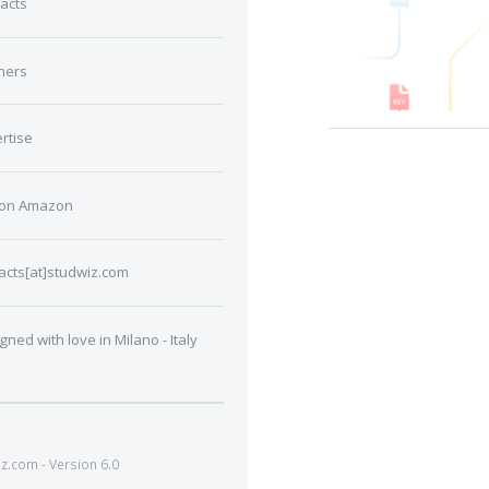
acts
ners
rtise
 on Amazon
acts[at]studwiz.com
gned with love in Milano - Italy
.com - Version 6.0