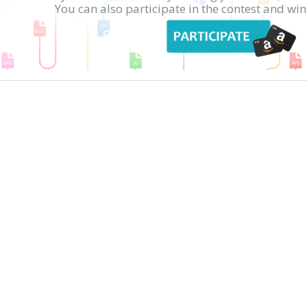
You can also participate in the contest and w