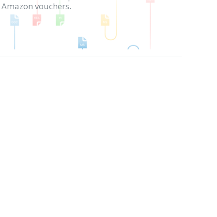
in Amazon vouchers.