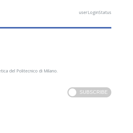
userLoginStatus