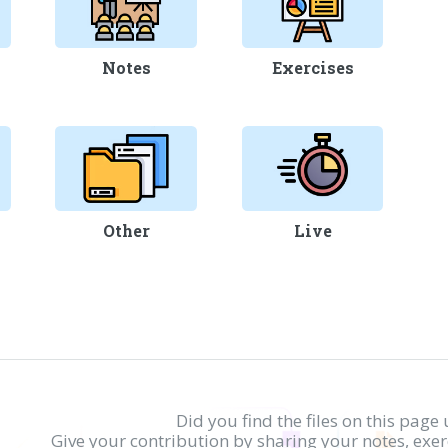
Notes
Exercises
Other
Live
Did you find the files on this page 
Give your contribution by sharing your notes, exe