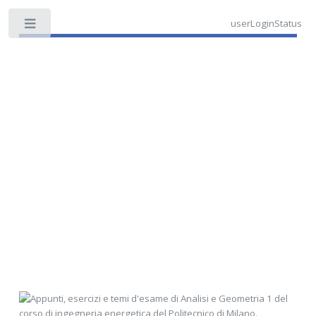
userLoginStatus
Toggle