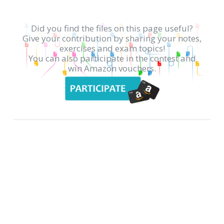
Did you find the files on this page useful?
Give your contribution by sharing your notes,
exercises and exam topics!
You can also participate in the contest and
win Amazon vouchers.