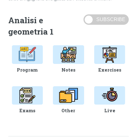
Analisi e
geometria 1
Program
Notes
Exercises
Exams
Other
Live