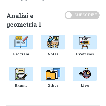
Analisi e
geometria 1
Program
Notes
Exercises
Exams
Other
Live