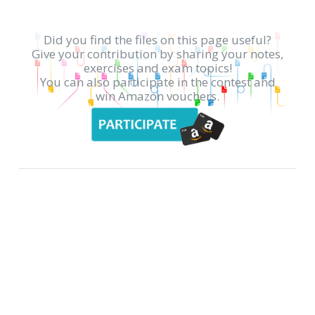
Did you find the files on this page useful?
Give your contribution by sharing your notes,
exercises and exam topics!
You can also participate in the contest and
win Amazon vouchers.