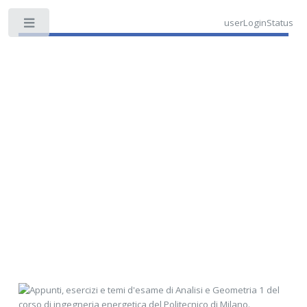
userLoginStatus
Toggle