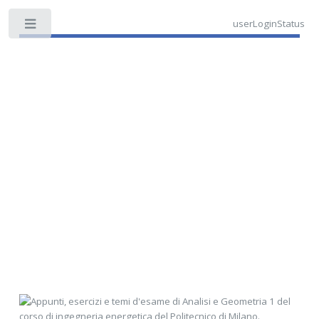
userLoginStatus
Toggle