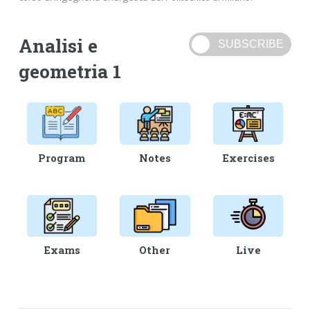
Analisi e
geometria 1
Program
Notes
Exercises
Exams
Other
Live