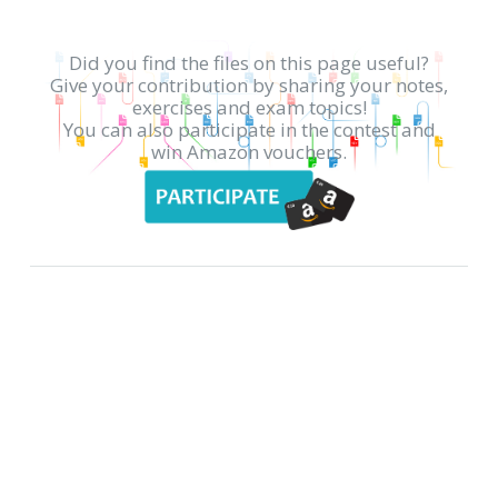
Did you find the files on this page useful?
Give your contribution by sharing your notes,
exercises and exam topics!
You can also participate in the contest and
win Amazon vouchers.