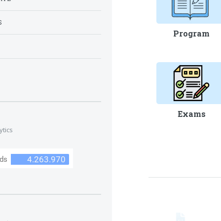
S
Program
S
Exams
ytics