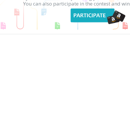
You can also participate in the contest and w