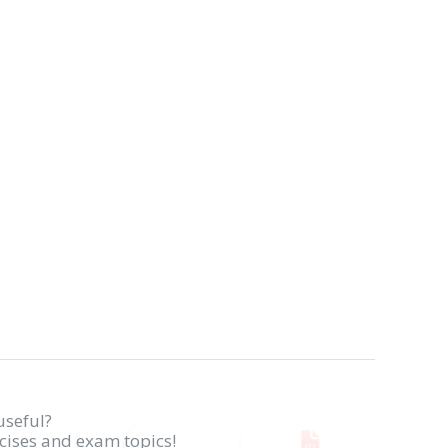
useful?
rcises and exam topics!