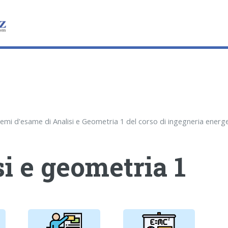
i e geometria 1