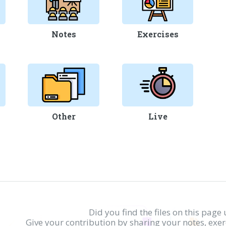
Notes
Exercises
Other
Live
Did you find the files on this page 
Give your contribution by sharing your notes, exe