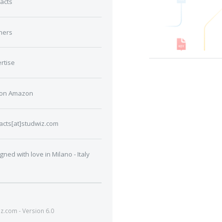
acts
ners
rtise
 on Amazon
acts[at]studwiz.com
gned with love in Milano - Italy
.com - Version 6.0