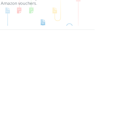
in Amazon vouchers.