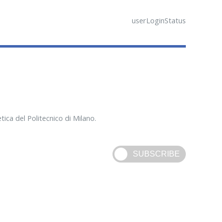
userLoginStatus