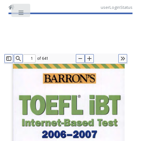
userLoginStatus
Toggle
of 641
TOGGLE SIDEBAR
FIND
ZOOM OUT
ZOOM IN
TOOLS