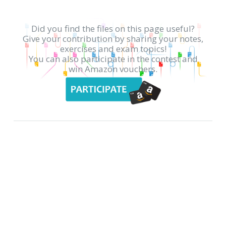
Did you find the files on this page useful?
Give your contribution by sharing your notes,
exercises and exam topics!
You can also participate in the contest and
win Amazon vouchers.