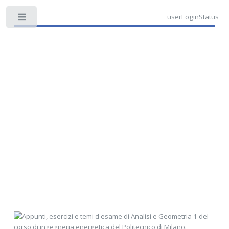
userLoginStatus
Toggle