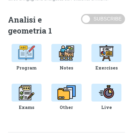
Analisi e
geometria 1
Program
Notes
Exercises
Exams
Other
Live