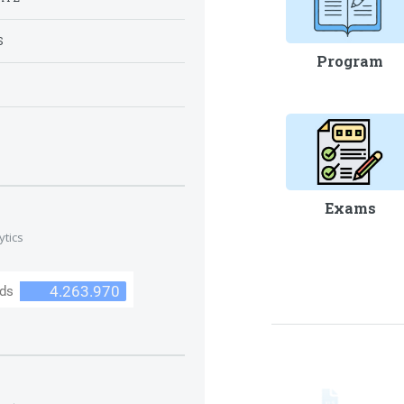
S
Program
S
Exams
ytics