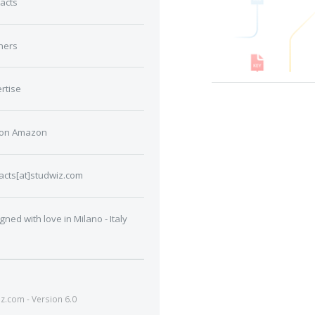
acts
ners
rtise
 on Amazon
acts[at]studwiz.com
gned with love in Milano - Italy
.com - Version 6.0