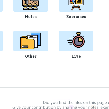
Notes
Exercises
Other
Live
Did you find the files on this page 
Give your contribution by sharing your notes, exe