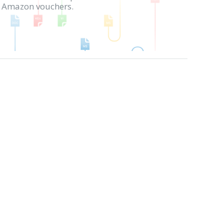
in Amazon vouchers.