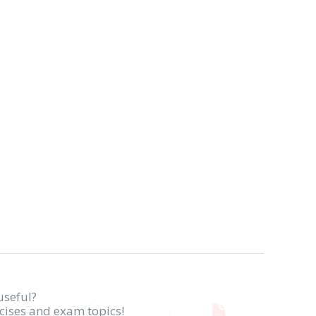
useful?
rcises and exam topics!