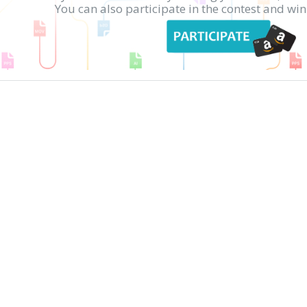
You can also participate in the contest and w