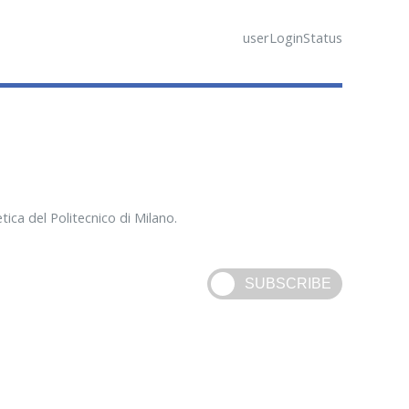
userLoginStatus