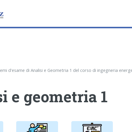
i e geometria 1