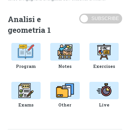
Analisi e
geometria 1
Program
Notes
Exercises
Exams
Other
Live