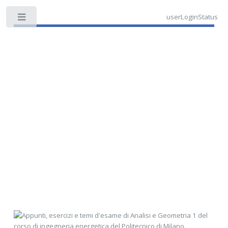
userLoginStatus
Toggle