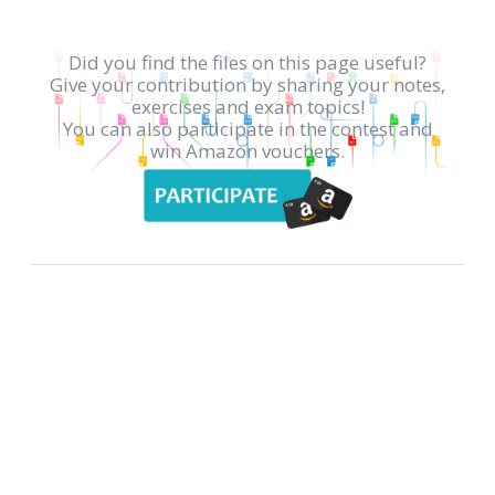
Did you find the files on this page useful?
Give your contribution by sharing your notes,
exercises and exam topics!
You can also participate in the contest and
win Amazon vouchers.