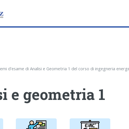
i e geometria 1