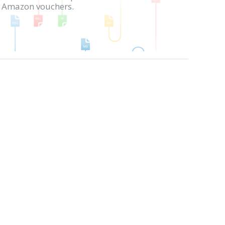
in Amazon vouchers.