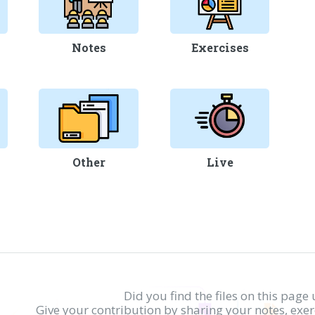
Notes
Exercises
Other
Live
Did you find the files on this page 
Give your contribution by sharing your notes, exe