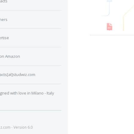
acts
ners
rtise
 on Amazon
acts[at]studwiz.com
gned with love in Milano - Italy
.com - Version 6.0