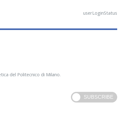
userLoginStatus