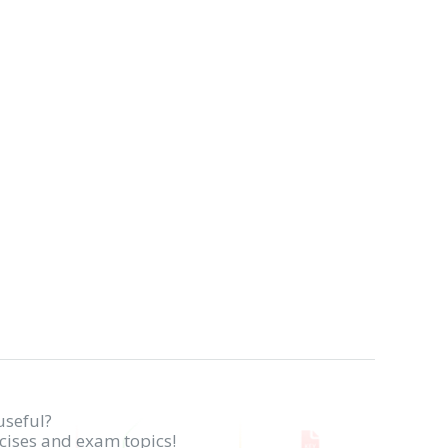
useful?
rcises and exam topics!