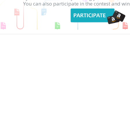
You can also participate in the contest and w