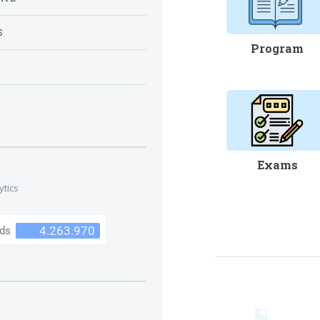
S
Program
S
Exams
ytics