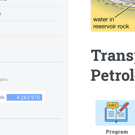
S
S
Trans
Petro
ytics
Program