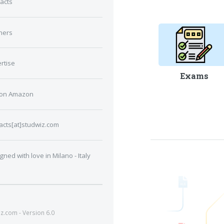
acts
ners
rtise
Exams
 on Amazon
acts[at]studwiz.com
gned with love in Milano - Italy
.com - Version 6.0