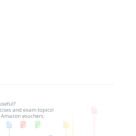
useful?
rcises and exam topics!
in Amazon vouchers.