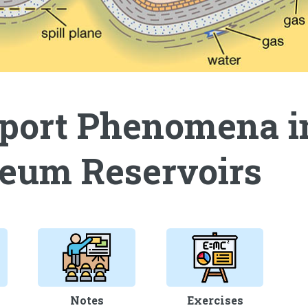
port Phenomena i
leum Reservoirs
Notes
Exercises