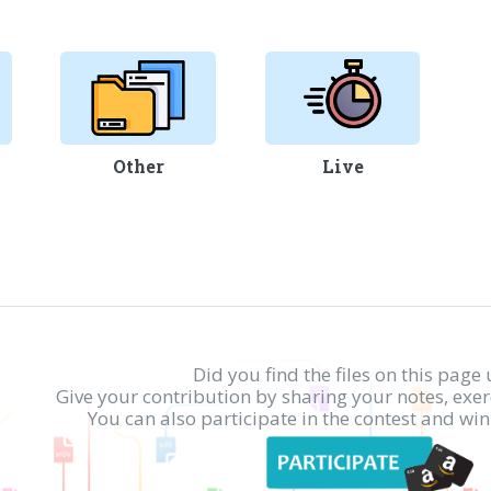
Other
Live
Did you find the files on this page 
Give your contribution by sharing your notes, exe
You can also participate in the contest and w