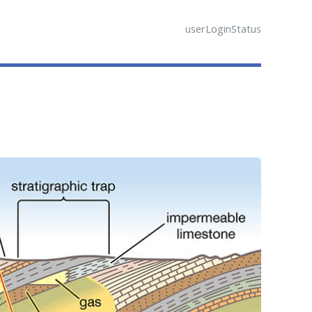
userLoginStatus