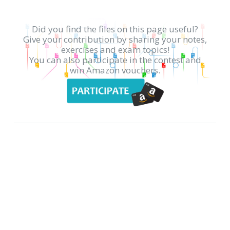
Did you find the files on this page useful?
Give your contribution by sharing your notes,
exercises and exam topics!
You can also participate in the contest and
win Amazon vouchers.