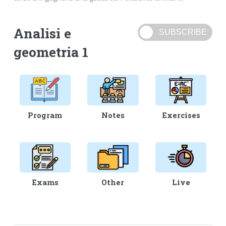
Analisi e
geometria 1
Program
Notes
Exercises
Exams
Other
Live