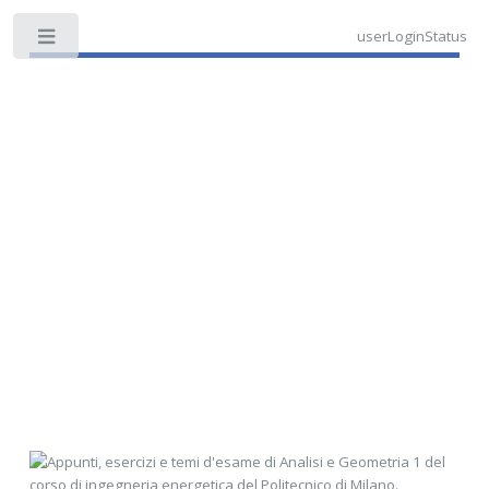
userLoginStatus
Toggle