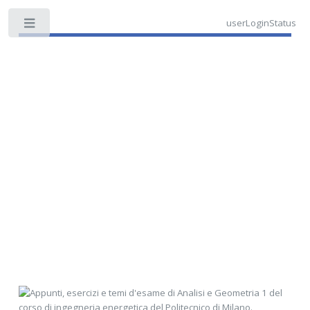
userLoginStatus
Toggle