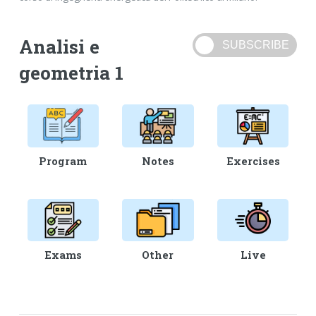
Analisi e
geometria 1
Program
Notes
Exercises
Exams
Other
Live