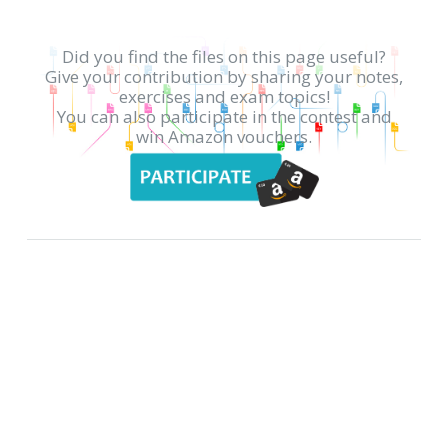
Did you find the files on this page useful?
Give your contribution by sharing your notes,
exercises and exam topics!
You can also participate in the contest and
win Amazon vouchers.