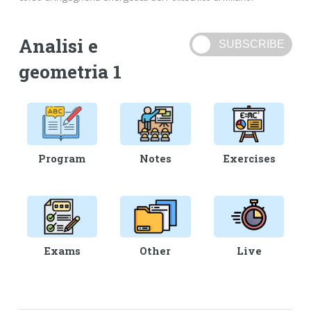
Analisi e
geometria 1
Program
Notes
Exercises
Exams
Other
Live