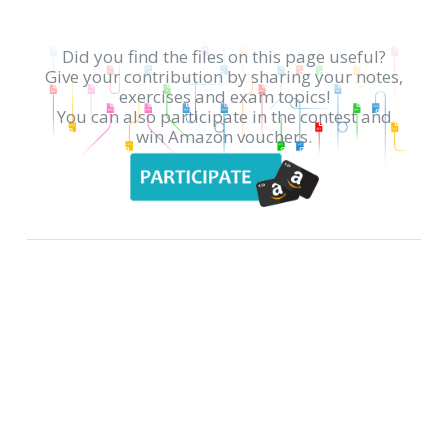
Did you find the files on this page useful?
Give your contribution by sharing your notes,
exercises and exam topics!
You can also participate in the contest and
win Amazon vouchers.