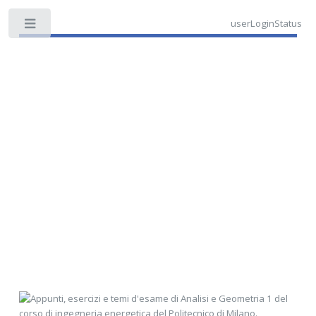
userLoginStatus
Toggle