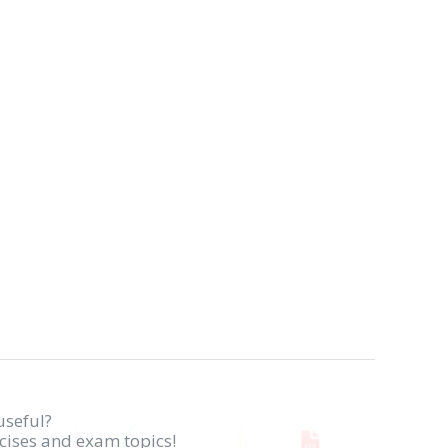
useful?
rcises and exam topics!