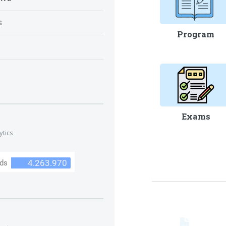
S
Program
S
Exams
ytics