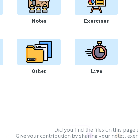
Notes
Exercises
Other
Live
Did you find the files on this page 
Give your contribution by sharing your notes, exe