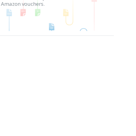
in Amazon vouchers.