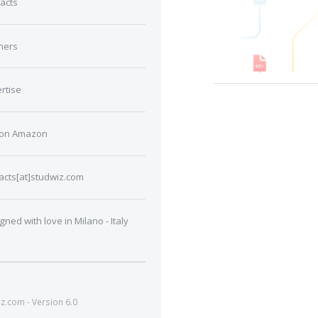
acts
ners
rtise
 on Amazon
acts[at]studwiz.com
gned with love in Milano - Italy
.com - Version 6.0