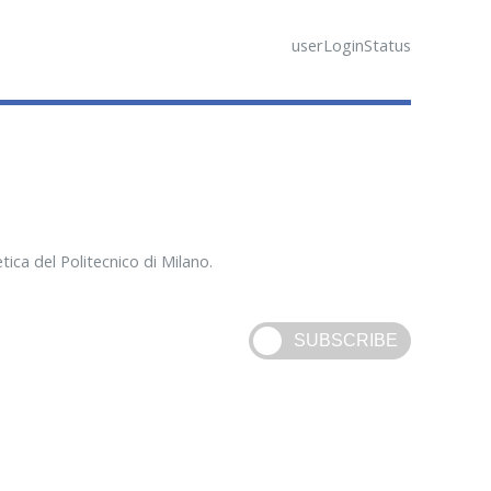
userLoginStatus