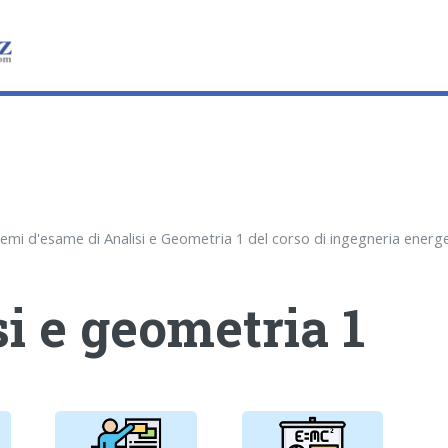
i e geometria 1