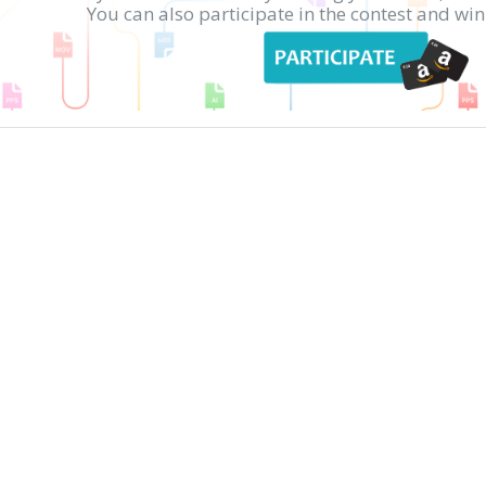
You can also participate in the contest and w