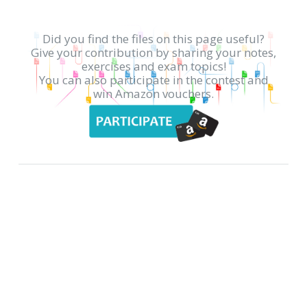
Did you find the files on this page useful?
Give your contribution by sharing your notes,
exercises and exam topics!
You can also participate in the contest and
win Amazon vouchers.