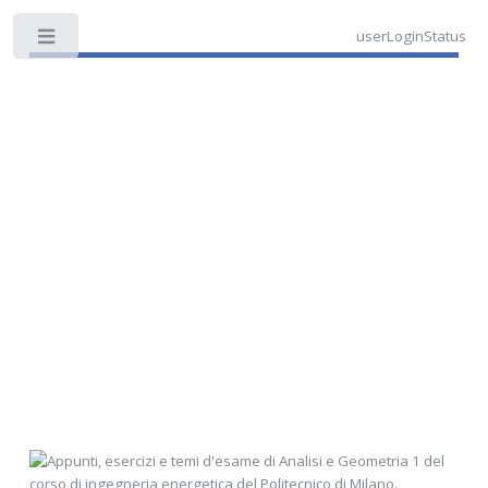
userLoginStatus
Toggle