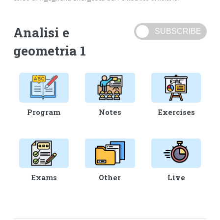
Analisi e
geometria 1
Program
Notes
Exercises
Exams
Other
Live