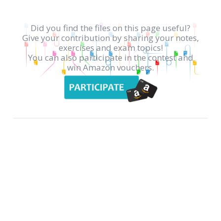
Did you find the files on this page useful?
Give your contribution by sharing your notes,
exercises and exam topics!
You can also participate in the contest and
win Amazon vouchers.