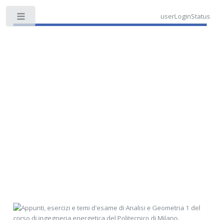
userLoginStatus
Toggle