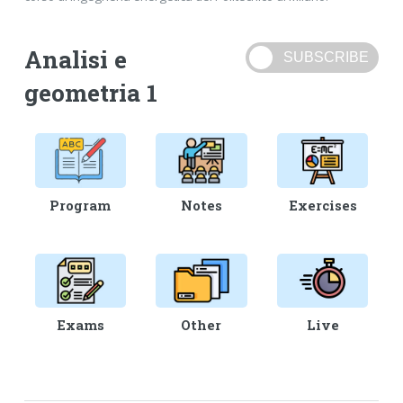
Analisi e
geometria 1
Program
Notes
Exercises
Exams
Other
Live