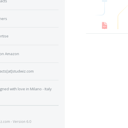
acts
ners
rtise
 on Amazon
acts[at]studwiz.com
gned with love in Milano - Italy
.com - Version 6.0