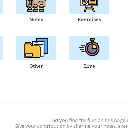
Notes
Exercises
Other
Live
Did you find the files on this page 
Give your contribution by sharing your notes, exe