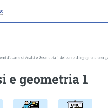
i e geometria 1