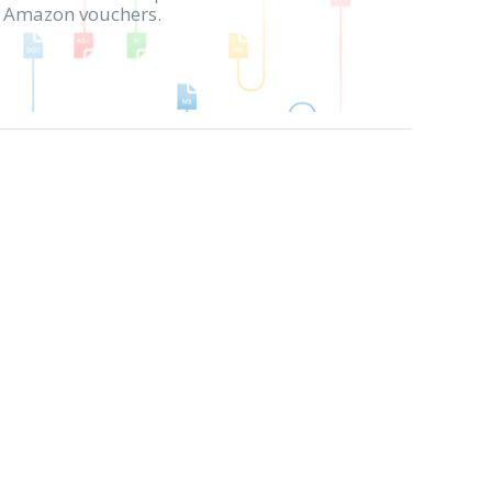
in Amazon vouchers.