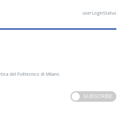
userLoginStatus