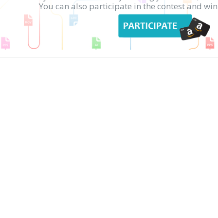
You can also participate in the contest and w