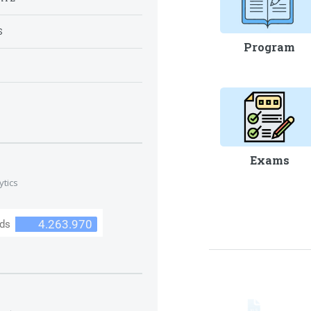
S
Program
S
Exams
ytics