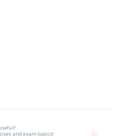
useful?
rcises and exam topics!