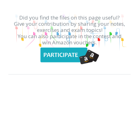
Did you find the files on this page useful?
Give your contribution by sharing your notes,
exercises and exam topics!
You can also participate in the contest and
win Amazon vouchers.