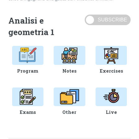
Analisi e
geometria 1
Program
Notes
Exercises
Exams
Other
Live