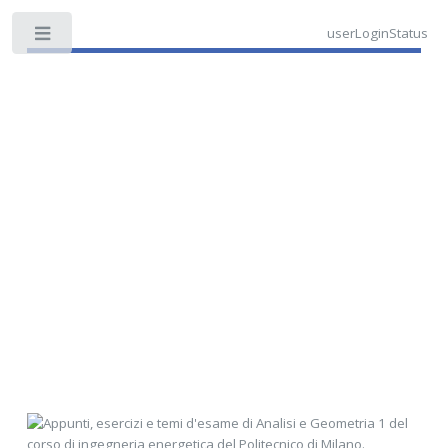
userLoginStatus
Toggle