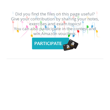
Did you find the files on this page useful?
Give your contribution by sharing your notes,
exercises and exam topics!
You can also participate in the contest and
win Amazon vouchers.