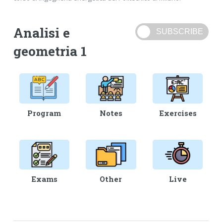
Analisi e
geometria 1
Program
Notes
Exercises
Exams
Other
Live