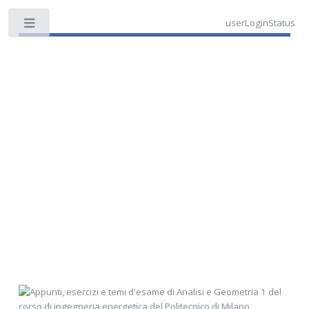
userLoginStatus
Toggle