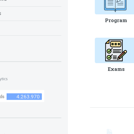
S
Program
S
Exams
ytics