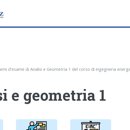
i e geometria 1