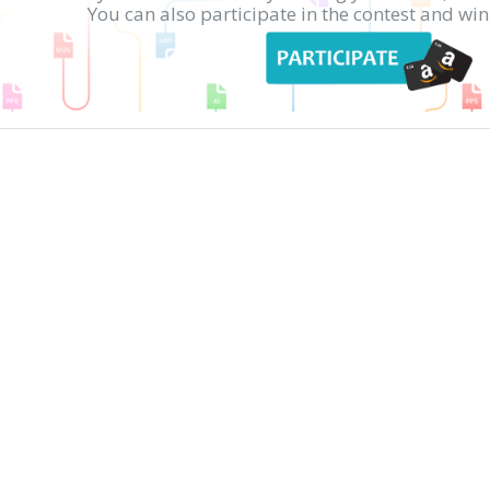
You can also participate in the contest and w