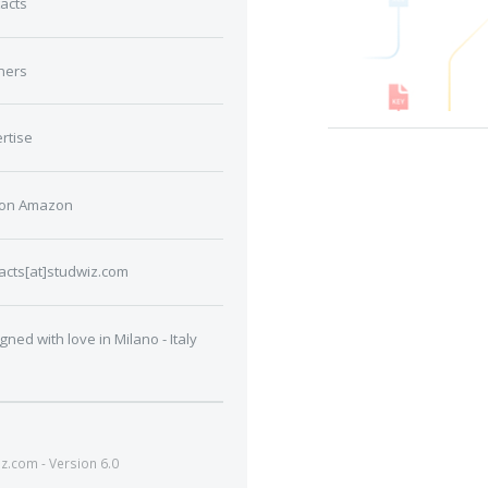
acts
ners
rtise
 on Amazon
acts[at]studwiz.com
gned with love in Milano - Italy
.com - Version 6.0