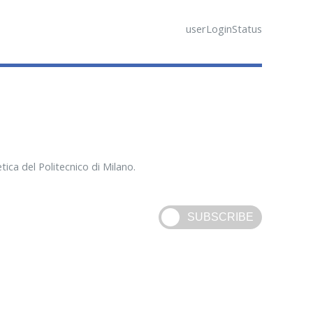
userLoginStatus