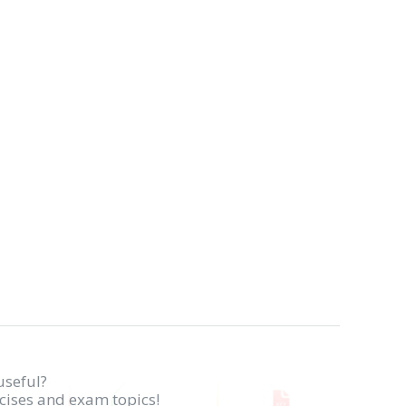
useful?
rcises and exam topics!