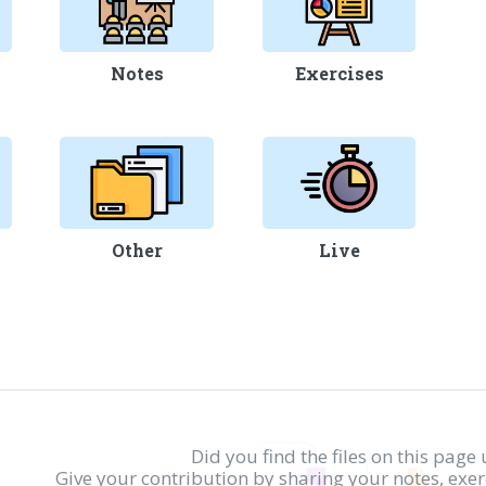
Notes
Exercises
Other
Live
Did you find the files on this page 
Give your contribution by sharing your notes, exe