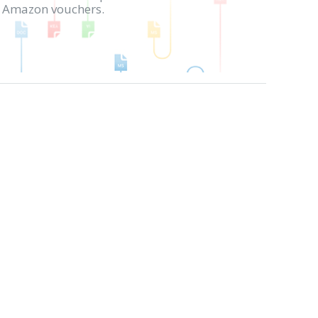
in Amazon vouchers.