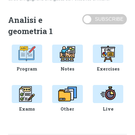
Analisi e
geometria 1
Program
Notes
Exercises
Exams
Other
Live