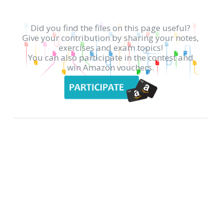
Did you find the files on this page useful?
Give your contribution by sharing your notes,
exercises and exam topics!
You can also participate in the contest and
win Amazon vouchers.