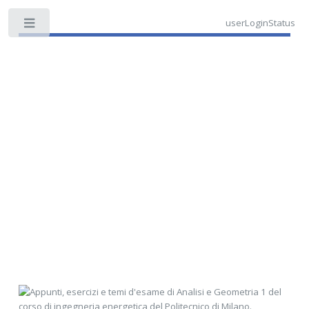
userLoginStatus
Toggle