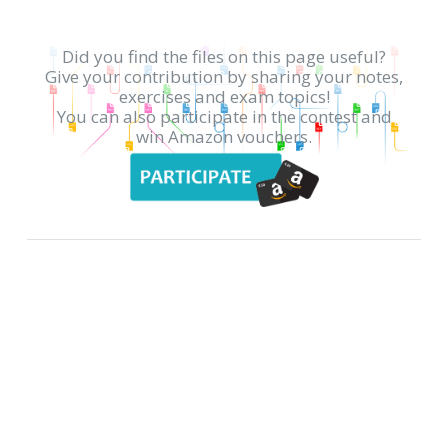
Did you find the files on this page useful?
Give your contribution by sharing your notes,
exercises and exam topics!
You can also participate in the contest and
win Amazon vouchers.