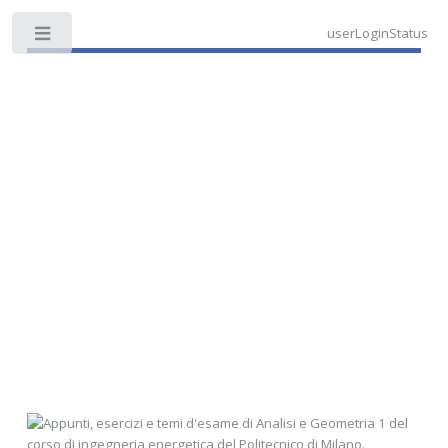
userLoginStatus
Toggle