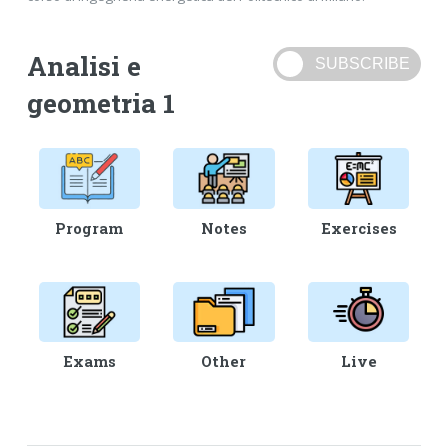
Analisi e
geometria 1
Program
Notes
Exercises
Exams
Other
Live