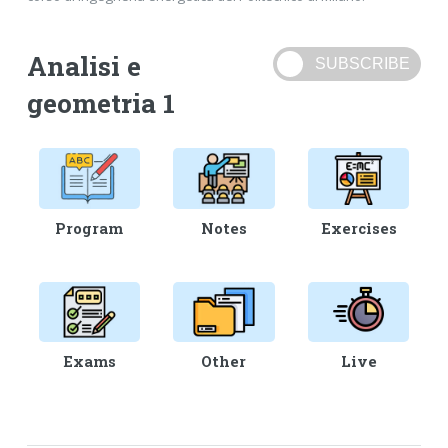
Analisi e
geometria 1
Program
Notes
Exercises
Exams
Other
Live