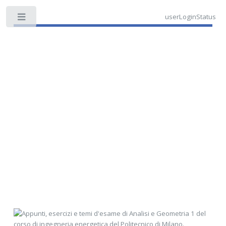
userLoginStatus
Toggle