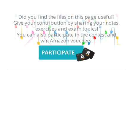
Did you find the files on this page useful?
Give your contribution by sharing your notes,
exercises and exam topics!
You can also participate in the contest and
win Amazon vouchers.