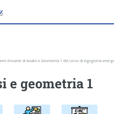
i e geometria 1