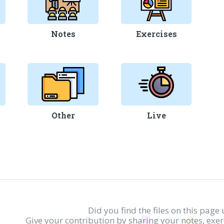
Notes
Exercises
Other
Live
Did you find the files on this page 
Give your contribution by sharing your notes, exe