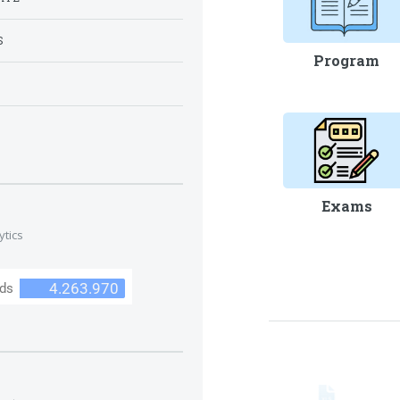
S
Program
S
Exams
ytics