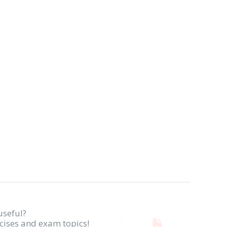
useful?
rcises and exam topics!