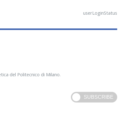
userLoginStatus