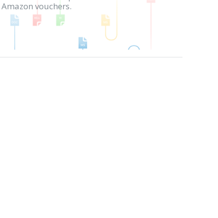
in Amazon vouchers.