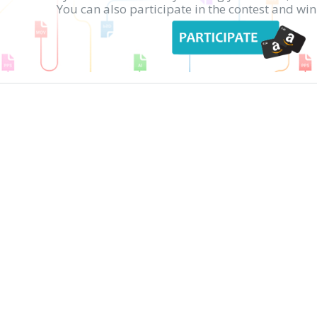
You can also participate in the contest and w