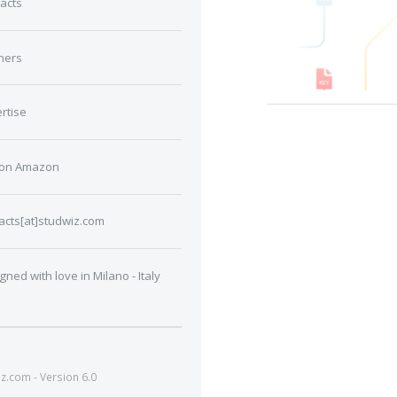
acts
ners
rtise
 on Amazon
acts[at]studwiz.com
gned with love in Milano - Italy
.com - Version 6.0