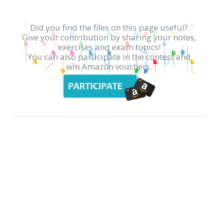
Did you find the files on this page useful?
Give your contribution by sharing your notes,
exercises and exam topics!
You can also participate in the contest and
win Amazon vouchers.