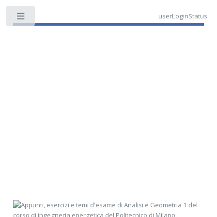
userLoginStatus
Toggle