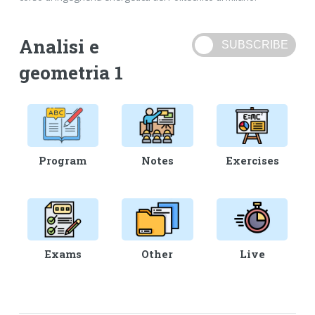
Analisi e
geometria 1
Program
Notes
Exercises
Exams
Other
Live