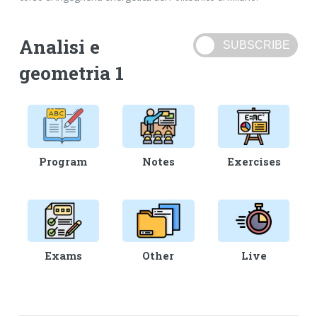
Analisi e
geometria 1
Program
Notes
Exercises
Exams
Other
Live