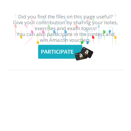
Did you find the files on this page useful?
Give your contribution by sharing your notes,
exercises and exam topics!
You can also participate in the contest and
win Amazon vouchers.