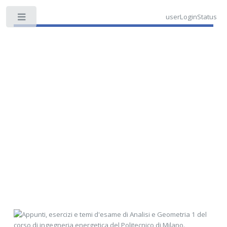
userLoginStatus
Toggle