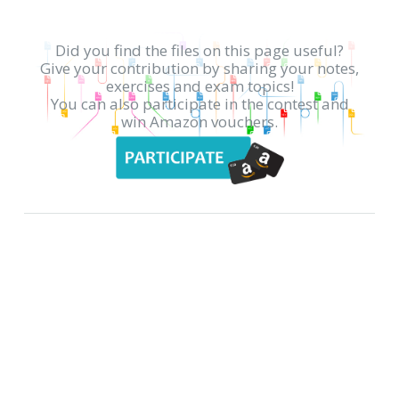
Did you find the files on this page useful?
Give your contribution by sharing your notes,
exercises and exam topics!
You can also participate in the contest and
win Amazon vouchers.