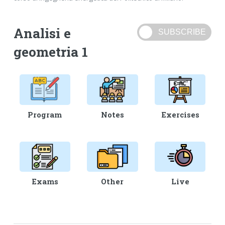
Analisi e
geometria 1
Program
Notes
Exercises
Exams
Other
Live