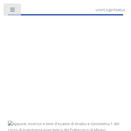
userLoginStatus
Toggle