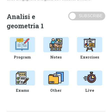
Analisi e
geometria 1
Program
Notes
Exercises
Exams
Other
Live