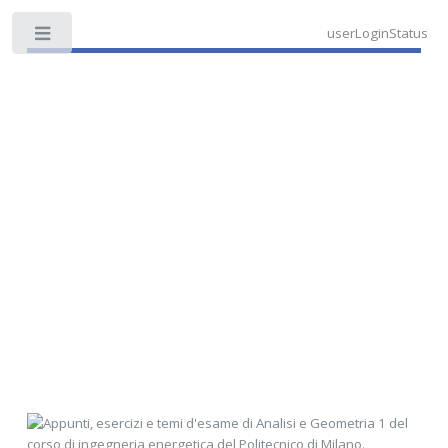
userLoginStatus
Toggle