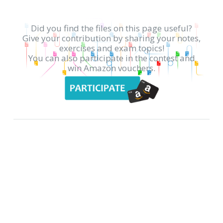
Did you find the files on this page useful?
Give your contribution by sharing your notes,
exercises and exam topics!
You can also participate in the contest and
win Amazon vouchers.