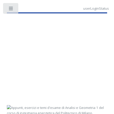
userLoginStatus
Toggle