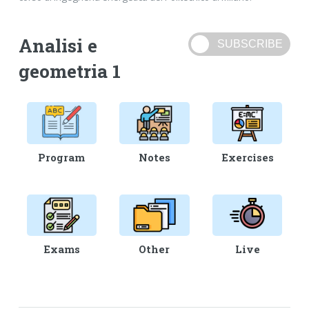
Analisi e
geometria 1
Program
Notes
Exercises
Exams
Other
Live