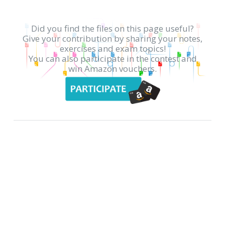
Did you find the files on this page useful?
Give your contribution by sharing your notes,
exercises and exam topics!
You can also participate in the contest and
win Amazon vouchers.