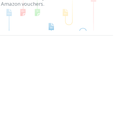
in Amazon vouchers.