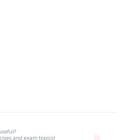
useful?
rcises and exam topics!