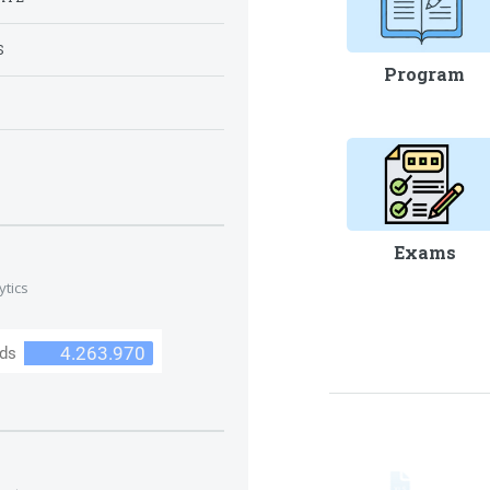
S
Program
S
Exams
ytics