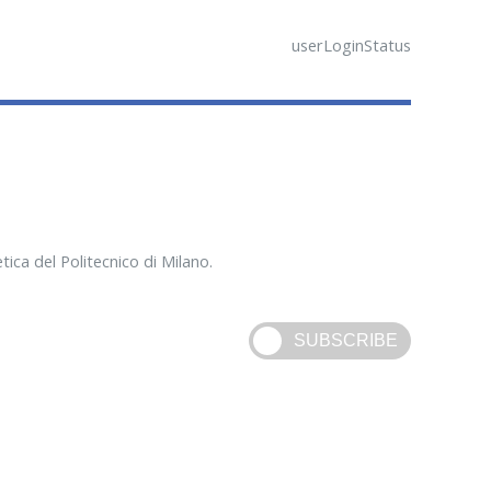
userLoginStatus