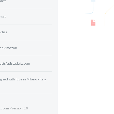
acts
ners
rtise
 on Amazon
acts[at]studwiz.com
gned with love in Milano - Italy
.com - Version 6.0