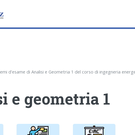
i e geometria 1