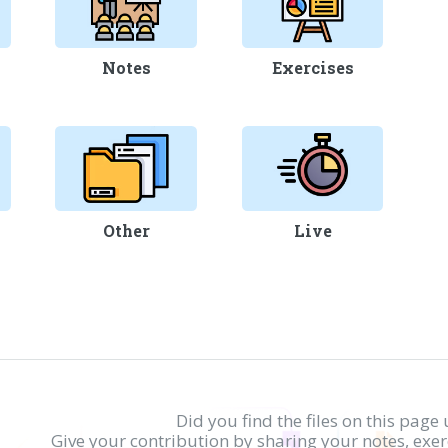
Notes
Exercises
Other
Live
Did you find the files on this page 
Give your contribution by sharing your notes, exe