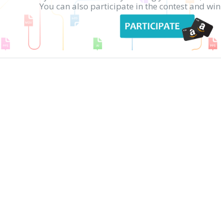
You can also participate in the contest and w