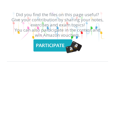
Did you find the files on this page useful?
Give your contribution by sharing your notes,
exercises and exam topics!
You can also participate in the contest and
win Amazon vouchers.