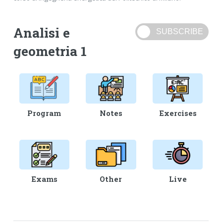
Analisi e
geometria 1
Program
Notes
Exercises
Exams
Other
Live