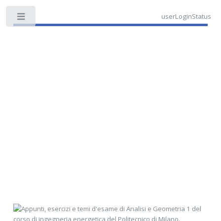
userLoginStatus
Toggle