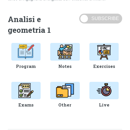
Analisi e
geometria 1
Program
Notes
Exercises
Exams
Other
Live