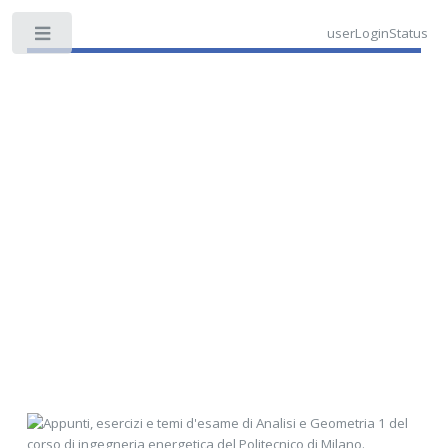
userLoginStatus
Toggle