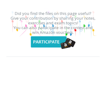
Did you find the files on this page useful?
Give your contribution by sharing your notes,
exercises and exam topics!
You can also participate in the contest and
win Amazon vouchers.