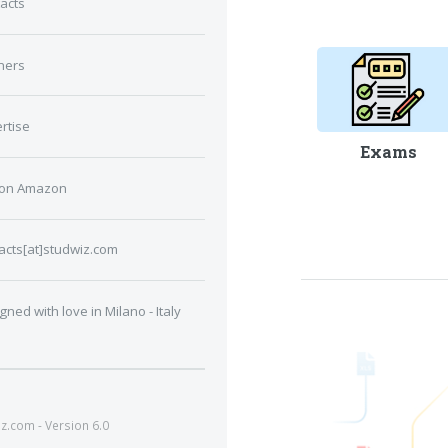
acts
ners
rtise
Exams
 on Amazon
acts[at]studwiz.com
gned with love in Milano - Italy
.com - Version 6.0