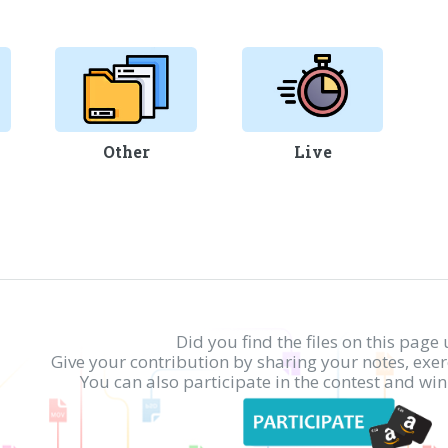
Other
Live
Did you find the files on this page 
Give your contribution by sharing your notes, exe
You can also participate in the contest and w