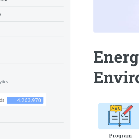
S
S
Energ
Envir
ytics
Program