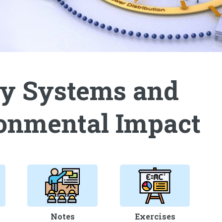
y Systems and
onmental Impact
Notes
Exercises