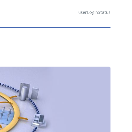
userLoginStatus