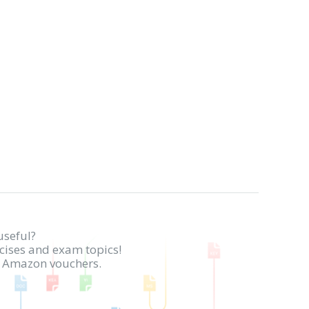
useful?
rcises and exam topics!
in Amazon vouchers.